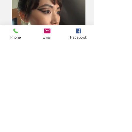
Phone
Email
Facebook